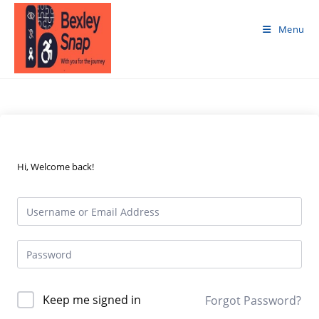
Skip
to
Menu
content
Hi, Welcome back!
Keep me signed in
Forgot Password?