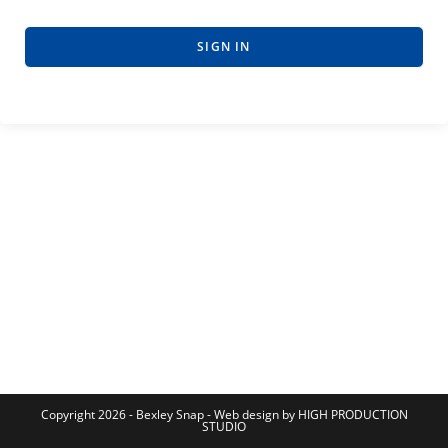
SIGN IN
Copyright 2026 - Bexley Snap - Web design by HIGH PRODUCTION
STUDIO