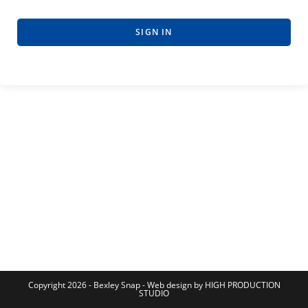
SIGN IN
Copyright 2026 - Bexley Snap - Web design by HIGH PRODUCTION
STUDIO