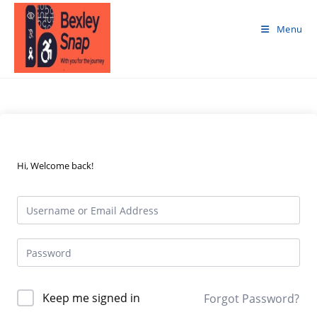
Skip
to
Menu
content
Hi, Welcome back!
Keep me signed in
Forgot Password?