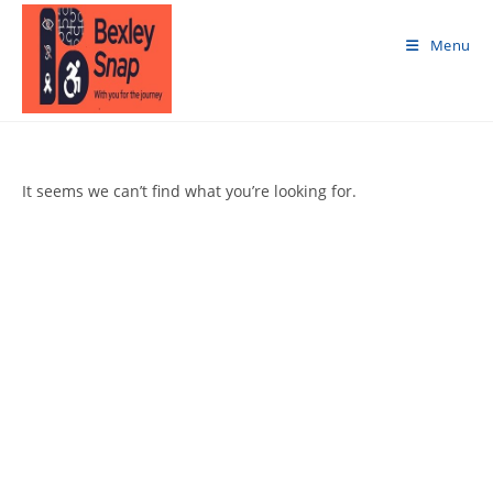
Skip
to
Menu
content
It seems we can’t find what you’re looking for.