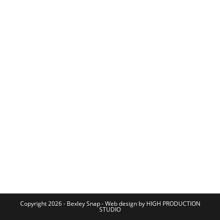
Copyright 2026 - Bexley Snap - Web design by HIGH PRODUCTION
STUDIO